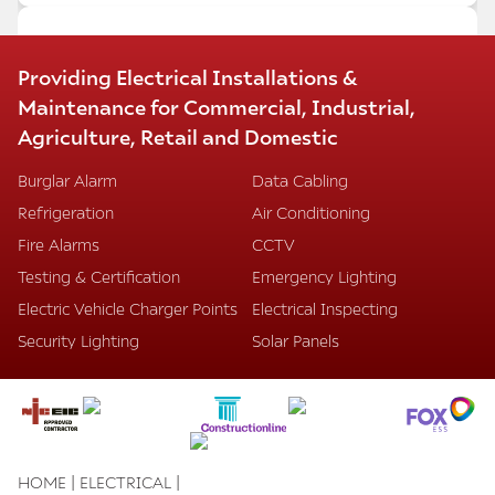
MARRIOTT HOTEL HEATHROW –
Providing Electrical Installations &
CONFERENCE AND RECEPTION AREA
Maintenance for Commercial, Industrial,
REFURBISHMENT
Agriculture, Retail and Domestic
We have successfully completed the refurbishment
of the conference rooms, meeting rooms, and
Burglar Alarm
Data Cabling
entrance reception areas at the Marriott Hotel
Refrigeration
Air Conditioning
Heathrow, despite intense pressure and stringent
time restraints.
Fire Alarms
CCTV
Our installations included:
Testing & Certification
Emergency Lighting
Mode lighting dimming systems with automatic
Electric Vehicle Charger Points
Electrical Inspecting
scene setting
Energy-saving LED lighting
Security Lighting
Solar Panels
Data points and HDMI TV systems
Decorative lighting and LED concealed strips
Underfloor steel containment systems
Dado trunking
We are proud to have delivered this project to a
high standard under challenging conditions.
|
|
HOME
ELECTRICAL