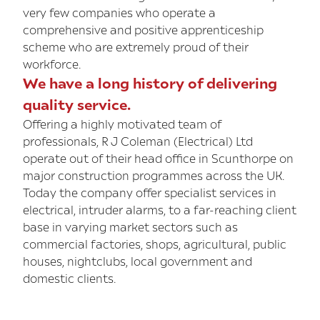
very few companies who operate a
comprehensive and positive apprenticeship
scheme who are extremely proud of their
workforce.
We have a long history of delivering
quality service.
Offering a highly motivated team of
professionals, R J Coleman (Electrical) Ltd
operate out of their head office in Scunthorpe on
major construction programmes across the UK.
Today the company offer specialist services in
electrical, intruder alarms, to a far-reaching client
base in varying market sectors such as
commercial factories, shops, agricultural, public
houses, nightclubs, local government and
domestic clients.