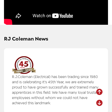
RJ Coleman News
R.J.Coleman (Electrical) has been trading since 1980
and is celebrating it's 45th Year, we are extremely
proud to have grown successfully and trained many
apprentices in this field. We have many loyal trusted
employees without whom we could not have
achieved this landmark.