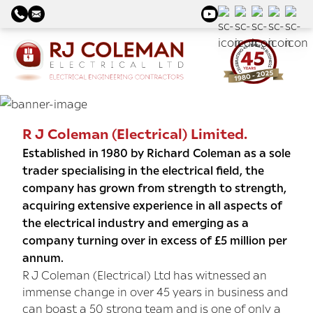
R J Coleman (Electrical) Limited.
Established in 1980 by Richard Coleman as a sole
trader specialising in the electrical field, the
company has grown from strength to strength,
acquiring extensive experience in all aspects of
the electrical industry and emerging as a
company turning over in excess of £5 million per
annum.
R J Coleman (Electrical) Ltd has witnessed an
immense change in over 45 years in business and
can boast a 50 strong team and is one of only a