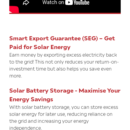
Smart Export Guarantee (SEG) – Get
Paid for Solar Energy
Earn money by exporting excess electricity back
to the grid! This not only reduces your return-on-
investment time but also helps you save even
more.
Solar Battery Storage - Maximise Your
Energy Savings
With solar battery storage, you can store excess
solar energy for later use, reducing reliance on
the grid and increasing your energy
independence.