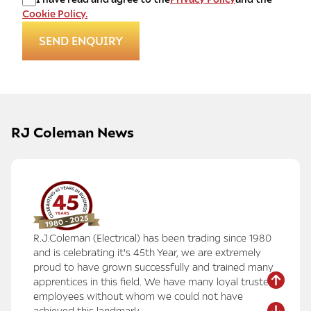
Cookie Policy.
RJ Coleman News
R.J.Coleman (Electrical) has been trading since 1980
and is celebrating it's 45th Year, we are extremely
proud to have grown successfully and trained many
apprentices in this field. We have many loyal trusted
employees without whom we could not have
achieved this landmark.