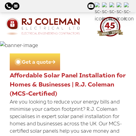
Get a quote
Affordable Solar Panel Installation for
Homes & Businesses | R.J. Coleman
(MCS-Certified)
Are you looking to reduce your energy bills and
minimise your carbon footprint? R.J. Coleman
specialises in expert solar panel installation for
homes and businesses across the UK. Our MCS-
certified solar panels help you save money and