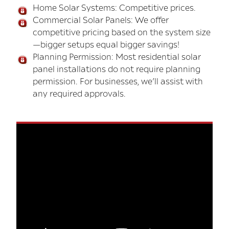
Home Solar Systems: Competitive prices.
Commercial Solar Panels: We offer
competitive pricing based on the system size
—bigger setups equal bigger savings!
Planning Permission: Most residential solar
panel installations do not require planning
permission. For businesses, we’ll assist with
any required approvals.