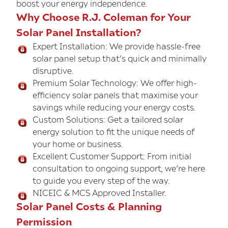
boost your energy independence.
Why Choose R.J. Coleman for Your
Solar Panel Installation?
Expert Installation: We provide hassle-free
solar panel setup that’s quick and minimally
disruptive.
Premium Solar Technology: We offer high-
efficiency solar panels that maximise your
savings while reducing your energy costs.
Custom Solutions: Get a tailored solar
energy solution to fit the unique needs of
your home or business.
Excellent Customer Support: From initial
consultation to ongoing support, we’re here
to guide you every step of the way.
NICEIC & MCS Approved Installer.
Solar Panel Costs & Planning
Permission