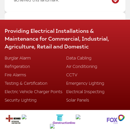
MARRIOTT HOTEL HEATHROW –
Providing Electrical Installations &
CONFERENCE AND RECEPTION AREA
Maintenance for Commercial, Industrial,
REFURBISHMENT
Agriculture, Retail and Domestic
We have successfully completed the refurbishment
of the conference rooms, meeting rooms, and
Burglar Alarm
Data Cabling
entrance reception areas at the Marriott Hotel
Refrigeration
Air Conditioning
Heathrow, despite intense pressure and stringent
time restraints.
Fire Alarms
CCTV
Our installations included:
Testing & Certification
Emergency Lighting
Mode lighting dimming systems with automatic
Electric Vehicle Charger Points
Electrical Inspecting
scene setting
Energy-saving LED lighting
Security Lighting
Solar Panels
Data points and HDMI TV systems
Decorative lighting and LED concealed strips
Underfloor steel containment systems
Dado trunking
We are proud to have delivered this project to a