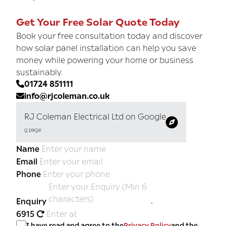
Get Your Free Solar Quote Today
Book your free consultation today and discover
how solar panel installation can help you save
money while powering your home or business
sustainably.
01724 851111
info@rjcoleman.co.uk
RJ Coleman Electrical Ltd on Google
g.page
Name
Email
Phone
Enquiry
6915
I have read and agree to the
Privacy Policy
and the